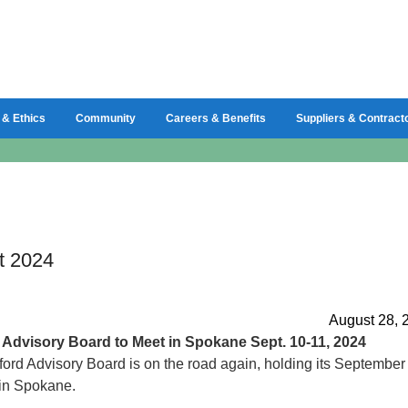
 & Ethics
Community
Careers & Benefits
Suppliers & Contract
t 2024
August 28, 
d
Advisory Board to Meet in Spokane Sept. 10-11, 2024
ord Advisory Board is on the road again, holding its September
in Spokane.