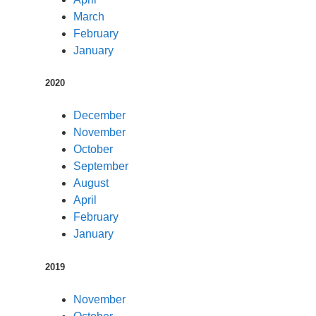
March
February
January
2020
December
November
October
September
August
April
February
January
2019
November