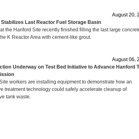
August 20, 
d
Stabilizes Last Reactor Fuel Storage Basin
t the Hanford Site recently finished filling the last large concret
the K Reactor Area with cement-like grout.
August 06, 
ction
Underway on Test Bed Initiative to Advance Hanford 
ission
Site workers are installing equipment to demonstrate how an
ve treatment technology could safely accelerate cleanup of
ve tank waste.