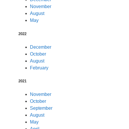
November
August
May
2022
December
October
August
February
2021
November
October
September
August
May
April