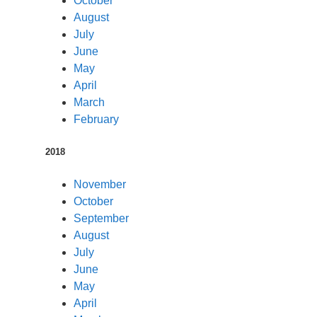
October
August
July
June
May
April
March
February
2018
November
October
September
August
July
June
May
April