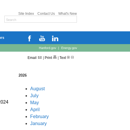
Site Index
Contact Us
What's New
ors
Hanford.gov
|
Energy.gov
Email
|
Print
|
Text
2026
August
July
2024
May
April
February
January