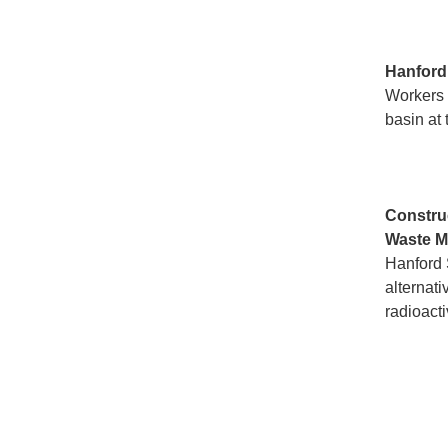
Hanfor
Workers a
basin at 
Constru
Waste M
Hanford 
alternati
radioacti