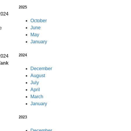
2025
2024
October
June
e
May
January
2024
2024
Tank
December
August
July
April
March
January
2023
December