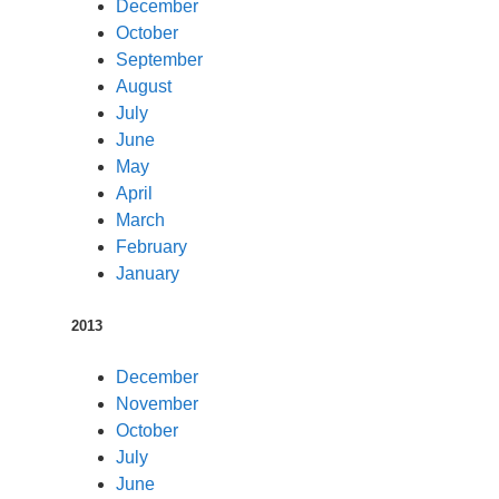
December
October
September
August
July
June
May
April
March
February
January
2013
December
November
October
July
June