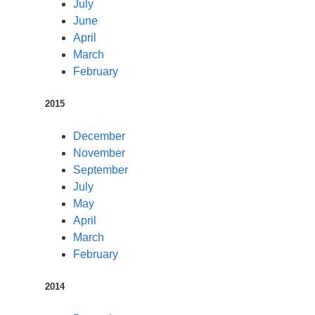
July
June
April
March
February
2015
December
November
September
July
May
April
March
February
2014