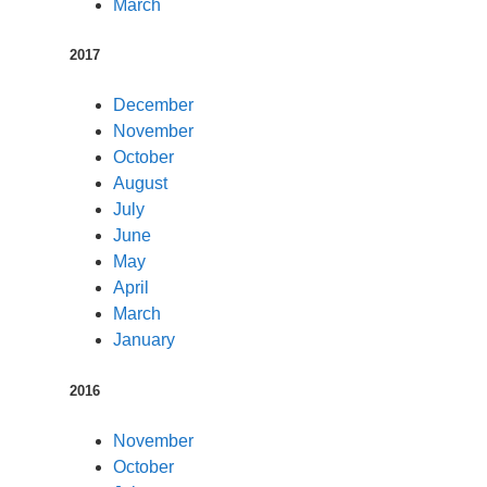
March
2017
December
November
October
August
July
June
May
April
March
January
2016
November
October