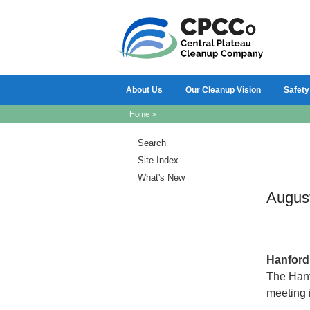
About Us
Our Cleanup Vision
Safety
Home
>
Search
Site Index
What's New
Augus
Hanfor
The Hanf
meeting 