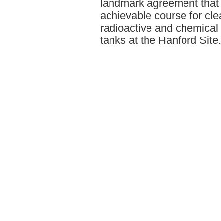
landmark agreement that 
achievable course for clea
radioactive and chemical
tanks at the Hanford Site.