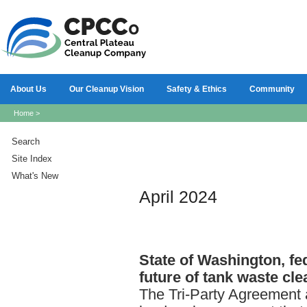
About Us
Our Cleanup Vision
Safety & Ethics
Community
Home
>
Search
Site Index
What's New
April 2024
State
of Washington, fe
future of tank waste cle
The Tri-Party Agreement