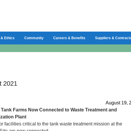
 & Ethics
Community
Careers & Benefits
Suppliers & Contract
t 2021
August 19, 
d
Tank Farms Now Connected to Waste Treatment and
zation Plant
 facilities critical to the tank waste treatment mission at the
Site are now connected.