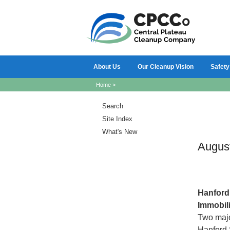
About Us
Our Cleanup Vision
Safety
Home
>
Search
Site Index
What's New
Augus
Hanfor
Immobili
Two major
Hanford 