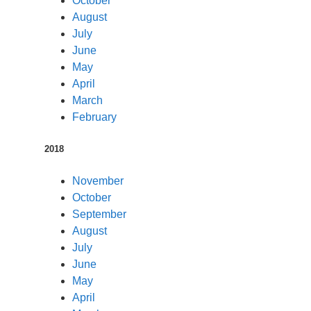
October
August
July
June
May
April
March
February
2018
November
October
September
August
July
June
May
April