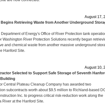
August 17, 
d
Begins Retrieving Waste from Another Underground Stora
 Department of Energy's Office of River Protection tank operati
or Washington River Protection Solutions recently began retriev
ive and chemical waste from another massive underground stor
he Hanford Site.
August 10, 
ractor
Selected to Support Safe Storage of Seventh Hanfor
 Building
or Central Plateau Cleanup Company has awarded two
tion subcontracts worth about $9.5 million to Richland-based 
struction Inc. to progress critical risk-reduction work along the
 River at the Hanford Site.