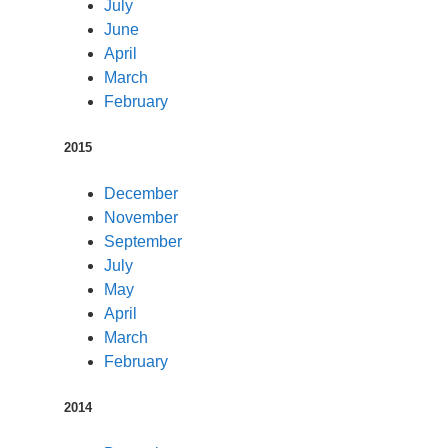
July
June
April
March
February
2015
December
November
September
July
May
April
March
February
2014