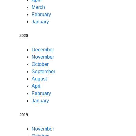
March
February
January
2020
December
November
October
September
August
April
February
January
2019
November