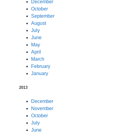
December
October
September
August
July
June
May
April
March
February
January
2013
December
November
October
July
June