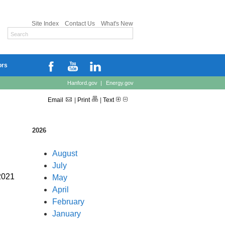
Site Index
Contact Us
What's New
ors
Hanford.gov
|
Energy.gov
Email
|
Print
|
Text
2026
August
July
2021
May
April
February
January