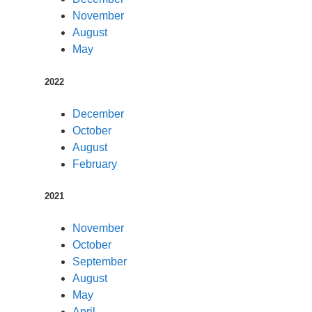
November
August
May
2022
December
October
August
February
2021
November
October
September
August
May
April