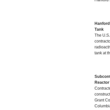
Hanfor
Tank
The U.S.
contract
radioact
tank at t
Subcont
Reactor
Contract
construc
Grant Con
Columbia