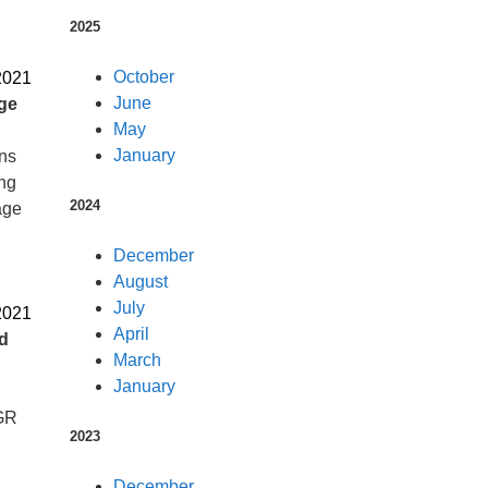
2025
October
2021
June
ge
May
January
ons
ing
2024
age
December
August
July
2021
April
d
March
January
DGR
2023
December