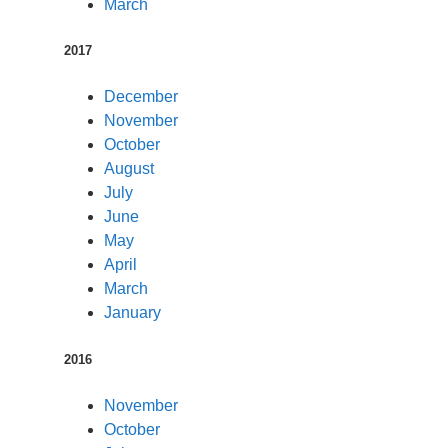
March
2017
December
November
October
August
July
June
May
April
March
January
2016
November
October