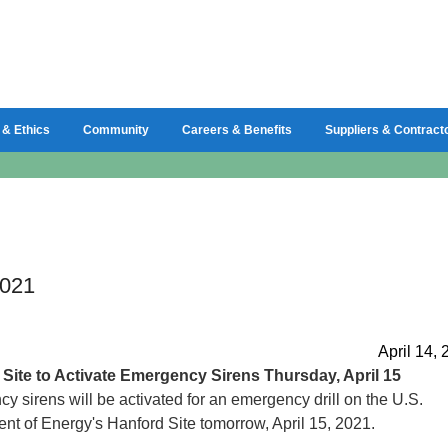
 & Ethics
Community
Careers & Benefits
Suppliers & Contract
2021
April 14,
d
Site to Activate Emergency Sirens Thursday, April 15
 sirens will be activated for an emergency drill on the U.S.
nt of Energy's Hanford Site tomorrow, April 15, 2021.