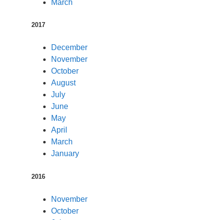
March
2017
December
November
October
August
July
June
May
April
March
January
2016
November
October