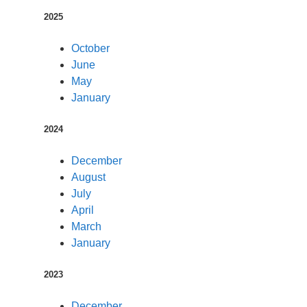
2025
October
June
May
January
2024
December
August
July
April
March
January
2023
December