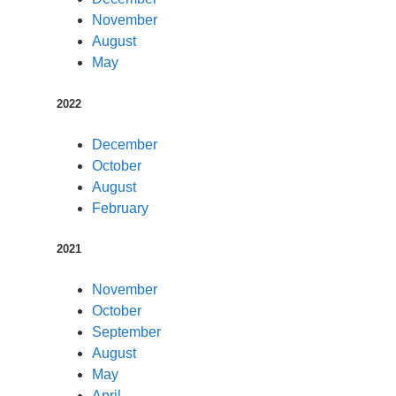
November
August
May
2022
December
October
August
February
2021
November
October
September
August
May
April