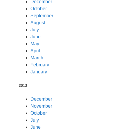
December
October
September
August
July
June
May
April
March
February
January
2013
December
November
October
July
June