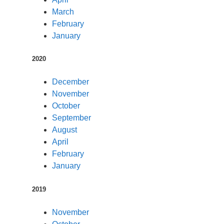
March
February
January
2020
December
November
October
September
August
April
February
January
2019
November