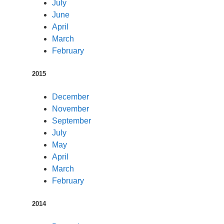
July
June
April
March
February
2015
December
November
September
July
May
April
March
February
2014