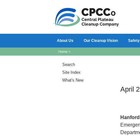
About Us
Our Cleanup Vision
Safety
Home
>
Search
Site Index
What's New
April 
Hanfor
Emergency
Departme