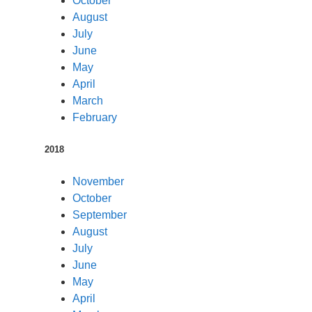
October
August
July
June
May
April
March
February
2018
November
October
September
August
July
June
May
April