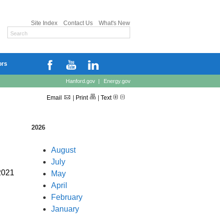
Site Index
Contact Us
What's New
ors
Hanford.gov
|
Energy.gov
Email
|
Print
|
Text
2026
August
July
 2021
May
April
February
January