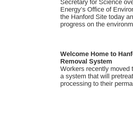
Secretary for Science ov
Energy’s Office of Envir
the Hanford Site today 
progress on the environm
Welcome
Home to Hanf
Removal System
Workers recently moved t
a system that will pretrea
processing to their perm