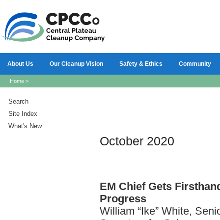
About Us
Our Cleanup Vision
Safety & Ethics
Community
Home
>
Search
Site Index
What's New
October 2020
EM
Chief Gets Firsthan
Progress
William “Ike” White, Seni