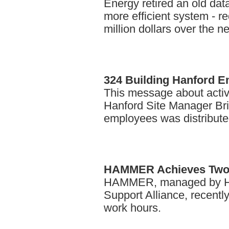
Energy retired an old dat
more efficient system - re
million dollars over the n
324
Building Hanford 
This message about activi
Hanford Site Manager Bria
employees was distribute
HAMMER
Achieves Two
HAMMER, managed by Han
Support Alliance, recentl
work hours.