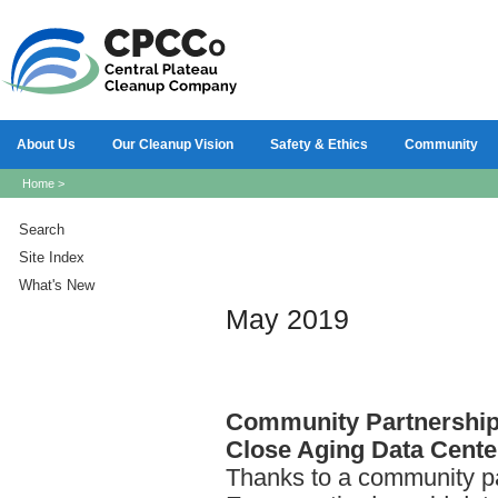
About Us
Our Cleanup Vision
Safety & Ethics
Community
Home
>
Search
Site Index
What's New
May 2019
Community
Partnershi
Close Aging Data Cente
Thanks to a community pa