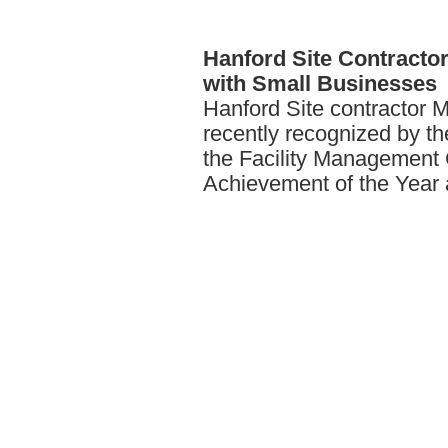
Hanford
Site Contract
with Small Businesses
Hanford Site contractor 
recently recognized by t
the Facility Management 
Achievement of the Year