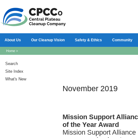
About Us
Our Cleanup Vision
Safety & Ethics
Community
Home
>
Search
Site Index
What's New
November 2019
Mission
Support Allian
of the Year Award
Mission Support Allianc