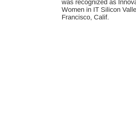
was recognized as Innovat
Women in IT Silicon Val
Francisco, Calif.