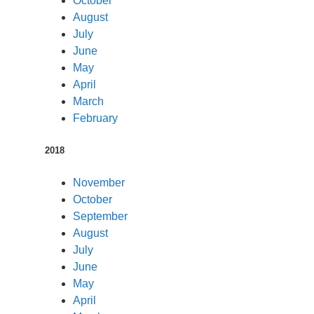
October
August
July
June
May
April
March
February
2018
November
October
September
August
July
June
May
April