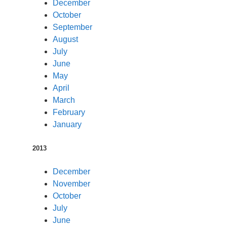
December
October
September
August
July
June
May
April
March
February
January
2013
December
November
October
July
June