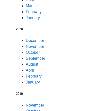
March
February
January
2020
December
November
October
September
August
April
February
January
2019
November