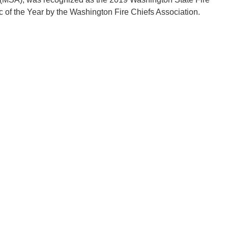
 of the Year by the Washington Fire Chiefs Association.