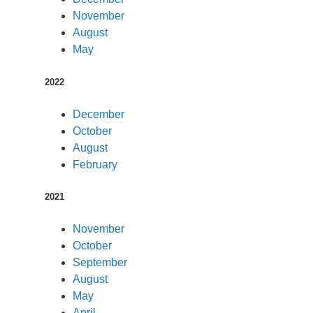
November
August
May
2022
December
October
August
February
2021
November
October
September
August
May
April