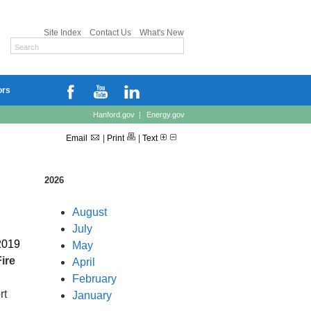
Site Index
Contact Us
What's New
ors
Hanford.gov
|
Energy.gov
Email
|
Print
|
Text
2026
August
July
2019
May
ire
April
February
rt
January