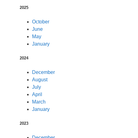
2025
October
June
May
January
2024
December
August
July
April
March
January
2023
December