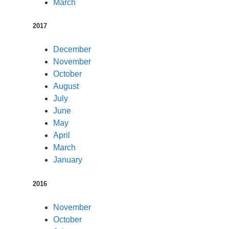
March
2017
December
November
October
August
July
June
May
April
March
January
2016
November
October