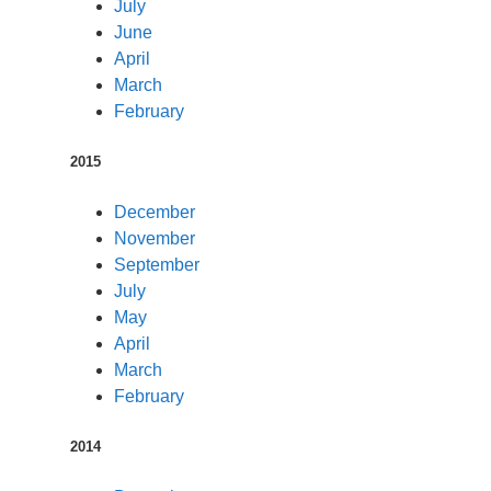
July
June
April
March
February
2015
December
November
September
July
May
April
March
February
2014