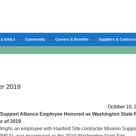
 & Ethics
Community
Careers & Benefits
Suppliers & Contract
er 2019
October 10, 
Support Alliance Employee Honored as Washington State F
c of 2019
right, an employee with Hanford Site contractor Mission Suppo
 (MSA), was recognized as the 2019 Washington State Fire