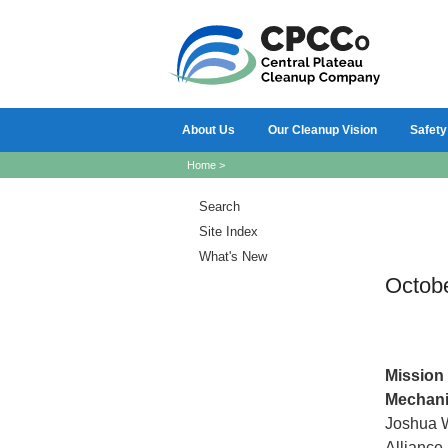
About Us
Our Cleanup Vision
Safety
Home
>
Search
Site Index
What's New
Octob
Mission
Mechani
Joshua W
Alliance