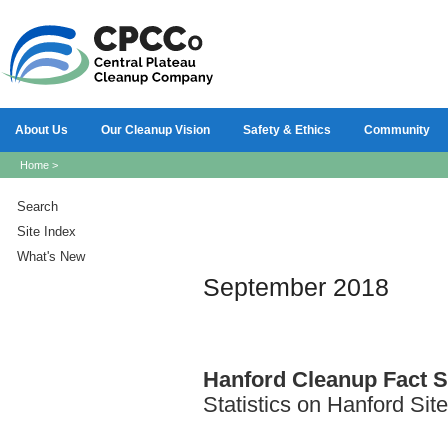
About Us
Our Cleanup Vision
Safety & Ethics
Community
Home
>
Search
Site Index
What's New
September 2018
Hanford
Cleanup Fact S
Statistics on Hanford Sit