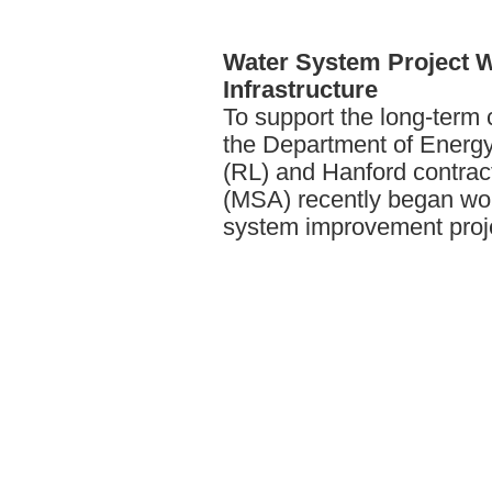
Water
System Project Wi
Infrastructure
To support the long-term 
the Department of Energy
(RL) and Hanford contrac
(MSA) recently began wor
system improvement proj