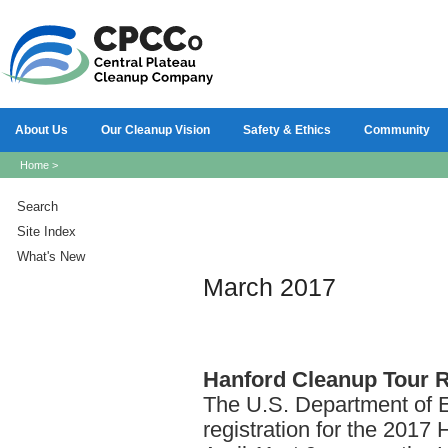
About Us
Our Cleanup Vision
Safety & Ethics
Community
Home
>
Search
Site Index
What's New
March 2017
Hanford
Cleanup Tour Re
The U.S. Department of E
registration for the 2017