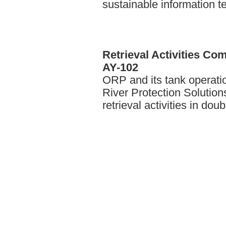
sustainable information t
Retrieval
Activities Com
AY-102
ORP and its tank operati
River Protection Solutio
retrieval activities in dou