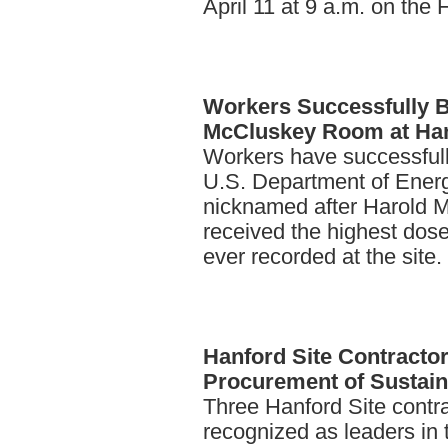
April 11 at 9 a.m. on the 
Workers
Successfully 
McCluskey Room at Ha
Workers have successfully
U.S. Department of Energ
nicknamed after Harold 
received the highest dose
ever recorded at the site.
Hanford
Site Contracto
Procurement of Sustain
Three Hanford Site contra
recognized as leaders in