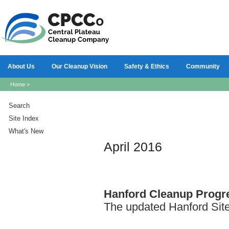
About Us
Our Cleanup Vision
Safety & Ethics
Community
Home
>
Search
Site Index
What's New
April 2016
Hanford
Cleanup Progre
The updated Hanford Site