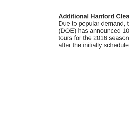
Additional
Hanford Cle
Due to popular demand, 
(DOE) has announced 10 
tours for the 2016 seas
after the initially schedule