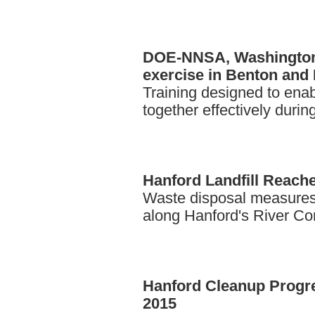
DOE-NNSA,
Washington 
exercise in Benton and 
Training designed to ena
together effectively duri
Hanford
Landfill Reach
Waste disposal measures
along Hanford's River Cor
Hanford
Cleanup Progre
2015