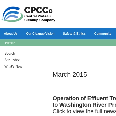
About Us
Our Cleanup Vision
Safety & Ethics
Community
Home
>
Search
Site Index
What's New
March 2015
Operation
of Effluent Tr
to Washington River Pro
Click to view the full new