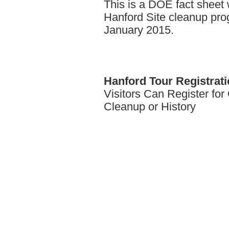
This is a DOE fact sheet w
Hanford Site cleanup pro
January 2015.
Hanford
Tour Registrat
Visitors Can Register fo
Cleanup or History