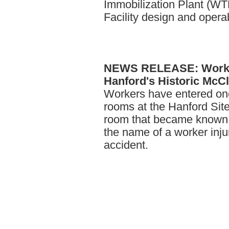
Immobilization Plant (W
Facility design and operabi
NEWS
RELEASE: Worke
Hanford's Historic Mc
Workers have entered on
rooms at the Hanford Site 
room that became known t
the name of a worker inju
accident.