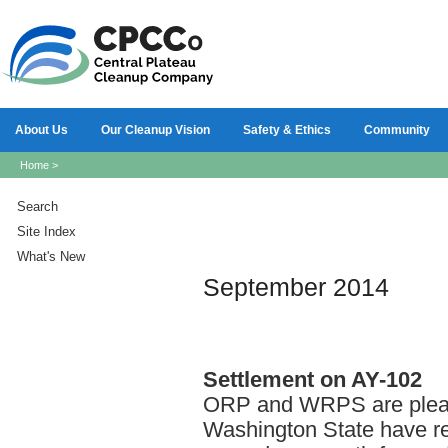
About Us
Our Cleanup Vision
Safety & Ethics
Community
Home
>
Search
Site Index
What's New
September 2014
Settlement
on AY-102
ORP and WRPS are please
Washington State have re