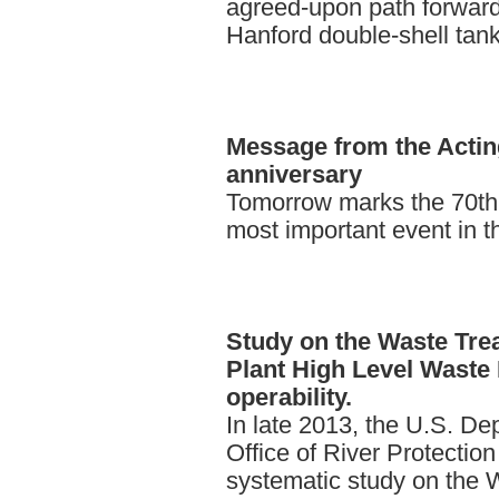
agreed-upon path forward
Hanford double-shell tan
Message
from the Acti
anniversary
Tomorrow marks the 70th 
most important event in th
Study
on the Waste Tre
Plant High Level Waste 
operability.
In late 2013, the U.S. D
Office of River Protectio
systematic study on the 