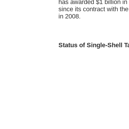
has awarded $1 billion in
since its contract with t
in 2008.
Status
of Single-Shell 