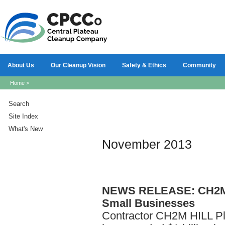
About Us
Our Cleanup Vision
Safety & Ethics
Community
Home
>
Search
Site Index
What's New
November 2013
NEWS
RELEASE: CH2M H
Small Businesses
Contractor CH2M HILL P