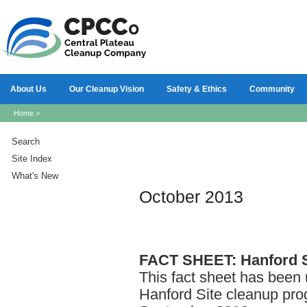
About Us
Our Cleanup Vision
Safety & Ethics
Community
Home
>
Search
Site Index
What's New
October 2013
FACT
SHEET: Hanford S
This fact sheet has been 
Hanford Site cleanup pro