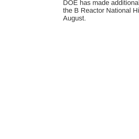
DOE has made additional s
the B Reactor National Hi
August.