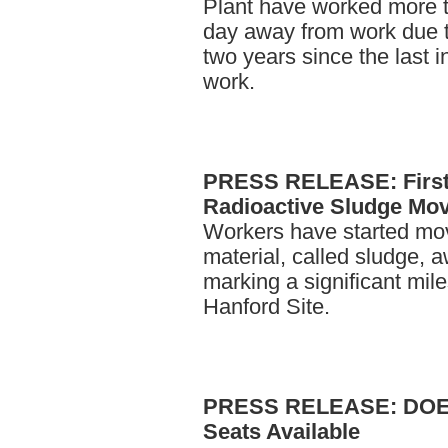
Plant have worked more t
day away from work due t
two years since the last 
work.
PRESS
RELEASE: First 
Radioactive Sludge Mo
Workers have started mov
material, called sludge, 
marking a significant mile
Hanford Site.
PRESS
RELEASE: DOE 
Seats Available