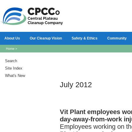
About Us
Our Cleanup Vision
Safety & Ethics
Community
Home
>
Search
Site Index
What's New
July 2012
Vit
Plant employees wor
day-away-from-work inj
Employees working on th