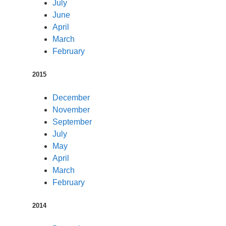
July
June
April
March
February
2015
December
November
September
July
May
April
March
February
2014