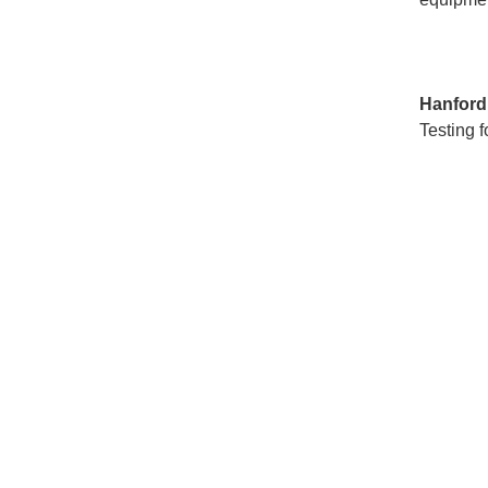
Hanfor
Testing f