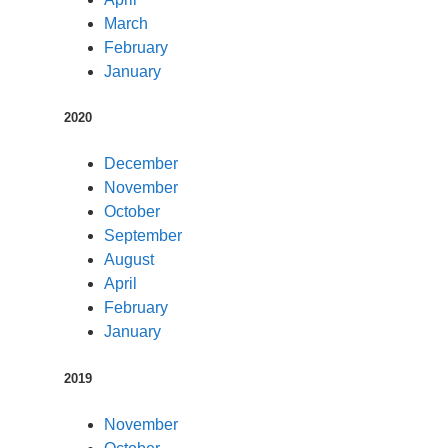
March
February
January
2020
December
November
October
September
August
April
February
January
2019
November