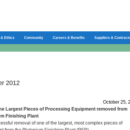
 & Ethics
Community
Careers & Benefits
Suppliers & Contract
er 2012
October 25, 
the Largest Pieces of Processing Equipment removed from
m Finishing Plant
essful removal of one of the largest, most complex pieces of
t from the Plutonium Finishing Plant (PFP)