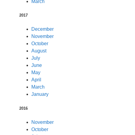
March
2017
December
November
October
August
July
June
May
April
March
January
2016
November
October