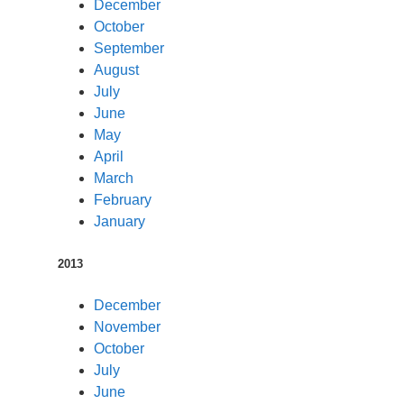
December
October
September
August
July
June
May
April
March
February
January
2013
December
November
October
July
June