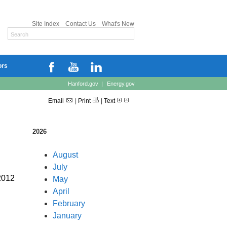
Site Index
Contact Us
What's New
ors
Hanford.gov
|
Energy.gov
Email
|
Print
|
Text
2026
August
July
2012
May
April
February
January