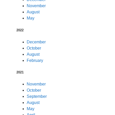
November
August
May
2022
December
October
August
February
2021
November
October
September
August
May
April