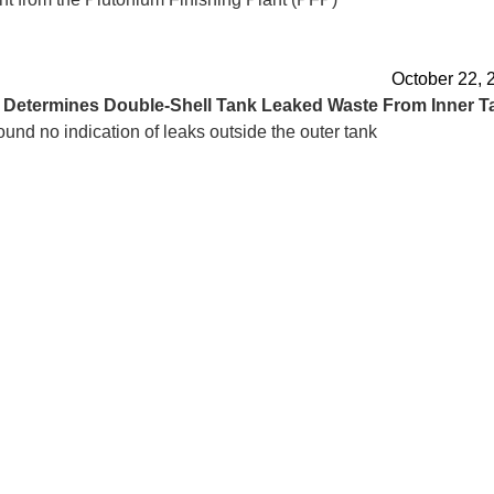
October 22, 
d
Determines Double-Shell Tank Leaked Waste From Inner T
ound no indication of leaks outside the outer tank