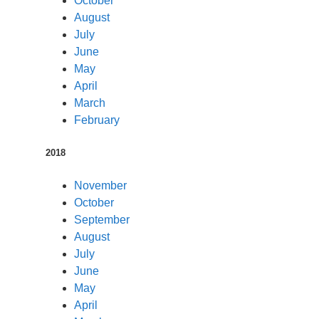
October
August
July
June
May
April
March
February
2018
November
October
September
August
July
June
May
April