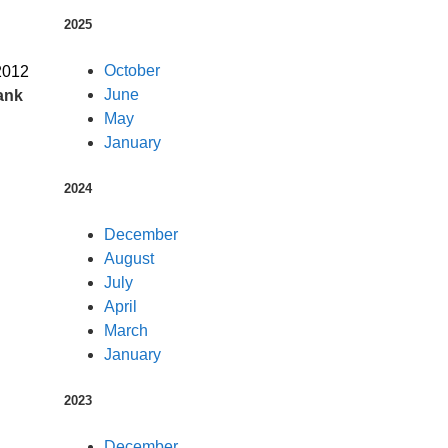
2025
October
2012
June
ank
May
January
2024
December
August
July
April
March
January
2023
December