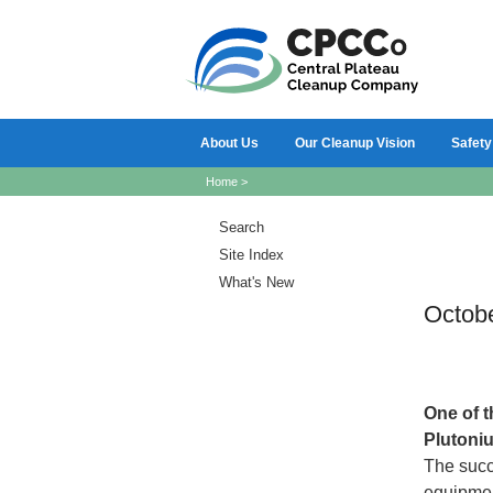
About Us
Our Cleanup Vision
Safety
Home
>
Search
Site Index
What's New
Octob
One
of 
Plutoniu
The succ
equipmen