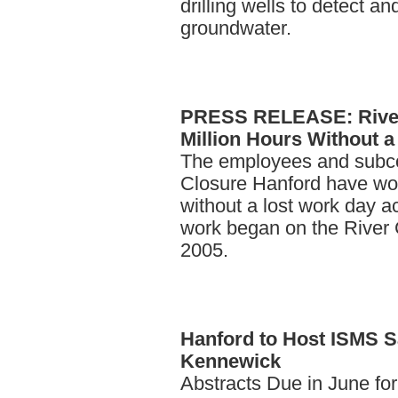
drilling wells to detect 
groundwater.
PRESS
RELEASE: River
Million Hours Without 
The employees and subco
Closure Hanford have wor
without a lost work day ac
work began on the River C
2005.
Hanford
to Host ISMS S
Kennewick
Abstracts Due in June fo