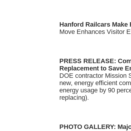
Hanford
Railcars Make 
Move Enhances Visitor Ex
PRESS
RELEASE: Comp
Replacement to Save En
DOE contractor Mission Su
new, energy efficient co
energy usage by 90 perc
replacing).
PHOTO
GALLERY: Major