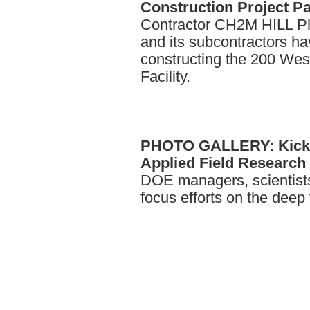
Construction Project P
Contractor CH2M HILL P
and its subcontractors h
constructing the 200 We
Facility.
PHOTO
GALLERY: Kicko
Applied Field Research I
DOE managers, scientists
focus efforts on the dee