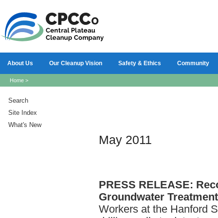
About Us
Our Cleanup Vision
Safety & Ethics
Community
Home
>
Search
Site Index
What's New
May 2011
PRESS
RELEASE: Reco
Groundwater Treatment 
Workers at the Hanford S