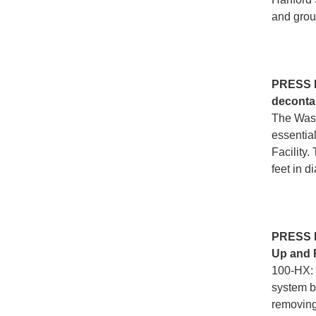
and grou
PRESS
decontam
The Wast
essential
Facility
feet in d
PRESS
Up and 
100-HX: 
system b
removing