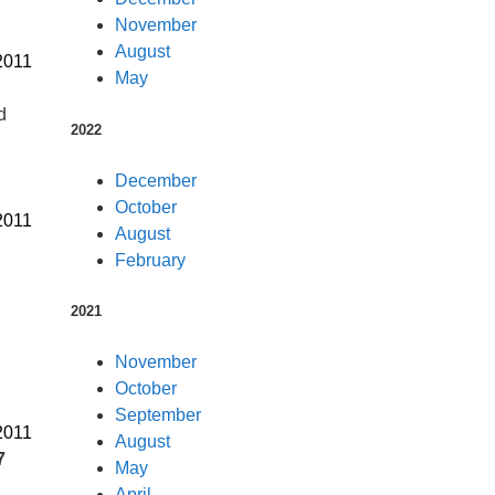
November
August
2011
May
d
2022
December
October
2011
August
February
2021
November
October
September
2011
August
7
May
April