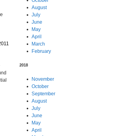
October
August
he
July
June
May
April
2011
March
February
2018
e
und
November
tial
October
September
August
July
June
May
April