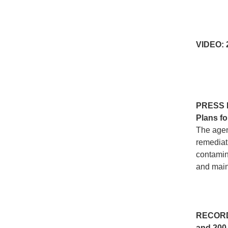
VIDEO:
PRESS
Plans fo
The agen
remediati
contamin
and maint
RECOR
and 200