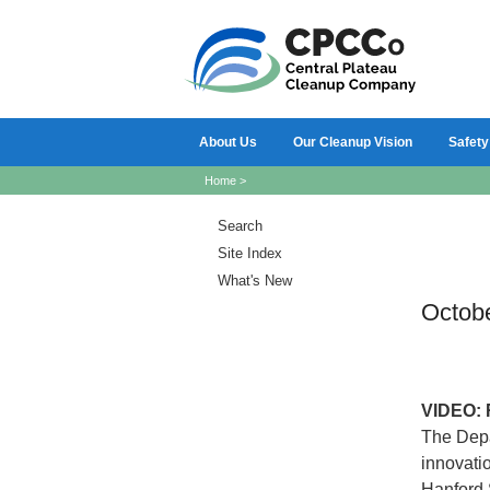
About Us
Our Cleanup Vision
Safety
Home
>
Search
Site Index
What's New
Octob
VIDEO:
The Depa
innovati
Hanford 