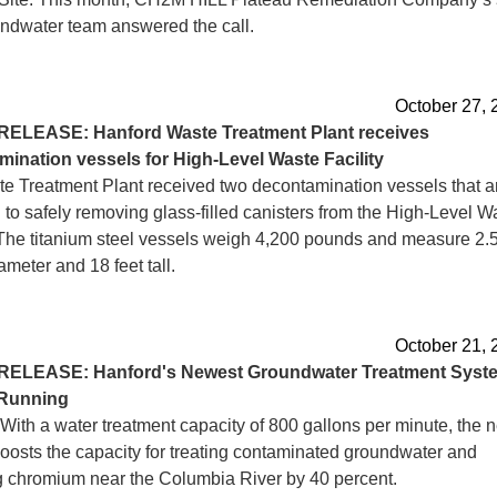
ndwater team answered the call.
October 27, 
RELEASE: Hanford Waste Treatment Plant receives
ination vessels for High-Level Waste Facility
e Treatment Plant received two decontamination vessels that a
 to safely removing glass-filled canisters from the High-Level W
. The titanium steel vessels weigh 4,200 pounds and measure 2.
iameter and 18 feet tall.
October 21, 
RELEASE: Hanford's Newest Groundwater Treatment Syst
Running
With a water treatment capacity of 800 gallons per minute, the 
oosts the capacity for treating contaminated groundwater and
 chromium near the Columbia River by 40 percent.