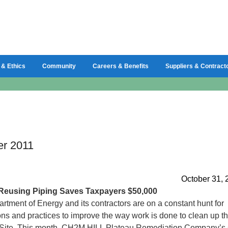
 & Ethics
Community
Careers & Benefits
Suppliers & Contract
er 2011
October 31, 
Reusing Piping Saves Taxpayers $50,000
rtment of Energy and its contractors are on a constant hunt for
ons and practices to improve the way work is done to clean up t
Site. This month, CH2M HILL Plateau Remediation Company’s 