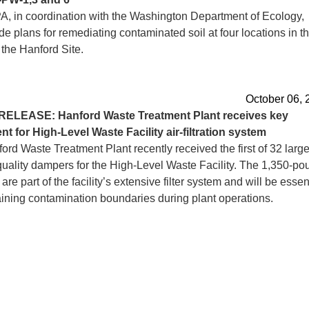
, in coordination with the Washington Department of Ecology,
 plans for remediating contaminated soil at four locations in t
 the Hanford Site.
October 06, 
RELEASE: Hanford Waste Treatment Plant receives key
t for High-Level Waste Facility air-filtration system
rd Waste Treatment Plant recently received the first of 32 larg
quality dampers for the High-Level Waste Facility. The 1,350-po
re part of the facility’s extensive filter system and will be essen
aining contamination boundaries during plant operations.