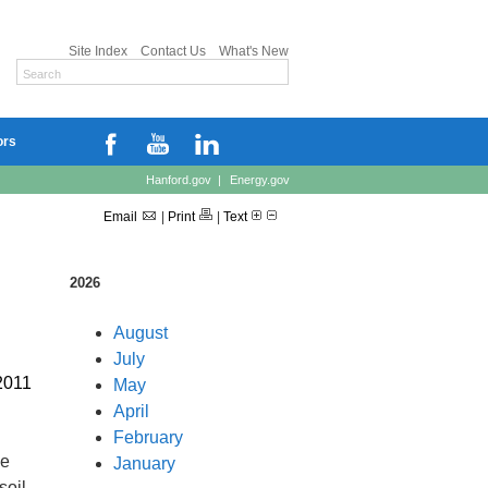
Site Index
Contact Us
What's New
ors
Hanford.gov
|
Energy.gov
Email
|
Print
|
Text
2026
August
July
2011
May
April
February
he
January
soil