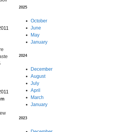
2025
October
June
2011
May
January
re
2024
aste
5
December
August
July
April
2011
March
em
January
new
2023
December