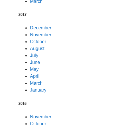
March
2017
December
November
October
August
July
June
May
April
March
January
2016
November
October