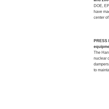
DOE, EPA
have made
center of
PRESS
equipmen
The Hanfo
nuclear 
dampers a
to maint