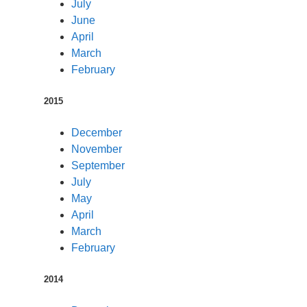
July
June
April
March
February
2015
December
November
September
July
May
April
March
February
2014