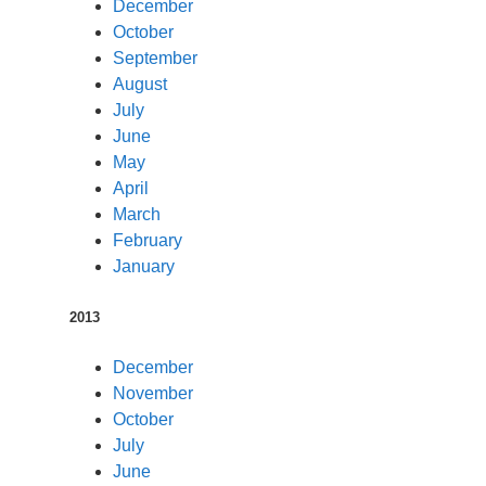
December
October
September
August
July
June
May
April
March
February
January
2013
December
November
October
July
June