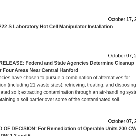
October 17, 
222-S Laboratory Hot Cell Manipulator Installation
October 07, 
RELEASE: Federal and State Agencies Determine Cleanup
r Four Areas Near Central Hanford
cies have chosen to pursue a combination of alternatives for
on (including 21 waste sites): retrieving, treating, and disposing
ated soil; extracting contamination through an air-handling sys
aining a soil barrier over some of the contaminated soil.
October 07, 
D
OF DECISION: For Remediation of Operable Units 200-CW
-PW-1,3 and 6