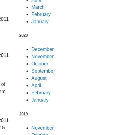
March
February
2011
January
2020
December
2011
November
October
September
August
 of
April
tem;
February
January
2019
2011
-5
November