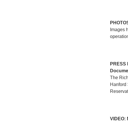
PHOTO
Images h
operation
PRESS
Documen
The Rich
Hanford 
Reservat
VIDEO: