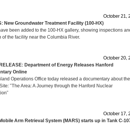
October 21, 
S:
New Groundwater Treatment Facility (100-HX)
ave been added to the 100-HX gallery, showing inspections an
 of the facility near the Columbia River.
October 20, 
RELEASE: Department of Energy Releases Hanford
tary Online
land Operations Office today released a documentary about the
Site: "The Area: A Journey through the Hanford Nuclear
ion"
October 17, 
Mobile Arm Retrieval System (MARS) starts up in Tank C-10