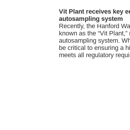
Vit
Plant receives key e
autosampling system
Recently, the Hanford Wa
known as the “Vit Plant,”
autosampling system. Whe
be critical to ensuring a h
meets all regulatory requ