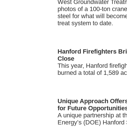
West Groundwater Treatm
photos of a 100-ton crane h
steel for what will becom
treat system to date.
Hanford
Firefighters Br
Close
This year, Hanford firefigh
burned a total of 1,589 a
Unique
Approach Offer
for Future Opportunitie
A unique partnership at t
Energy’s (DOE) Hanford Sit