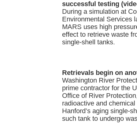
successful testing (vide
During a simulation at C
Environmental Services l
MARS uses high pressure
effect to retrieve waste f
single-shell tanks.
Retrievals
begin on anot
Washington River Protec
prime contractor for the 
Office of River Protectio
radioactive and chemical
Hanford’s aging single-she
such tank to undergo wast