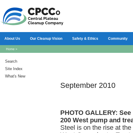
About Us
Our Cleanup Vision
Safety & Ethics
Community
Home
>
Search
Site Index
What's New
September 2010
PHOTO
GALLERY: See p
200 West pump and trea
Steel is on the rise at the