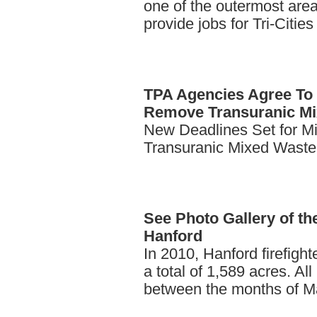
one of the outermost area
provide jobs for Tri-Citie
TPA
Agencies Agree To 
Remove Transuranic Mi
New Deadlines Set for M
Transuranic Mixed Waste
See
Photo Gallery of th
Hanford
In 2010, Hanford firefight
a total of 1,589 acres. All
between the months of M