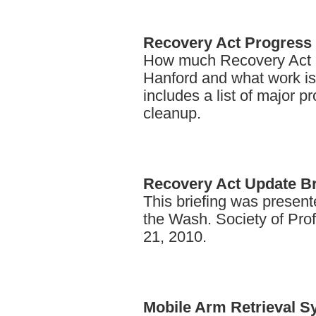
Recovery
Act Progress 
How much Recovery Act 
Hanford and what work is 
includes a list of major p
cleanup.
Recovery
Act Update Br
This briefing was presente
the Wash. Society of Pro
21, 2010.
Mobile
Arm Retrieval S