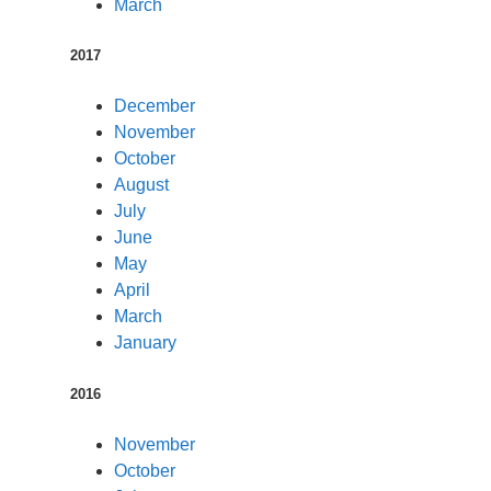
March
2017
December
November
October
August
July
June
May
April
March
January
2016
November
October