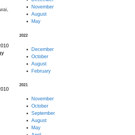
November
wai,
August
May
2022
2010
December
gy
October
August
February
2021
2010
November
October
September
August
May
April