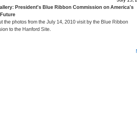
allery: President's Blue Ribbon Commission on America's
 Future
t the photos from the July 14, 2010 visit by the Blue Ribbon
on to the Hanford Site.