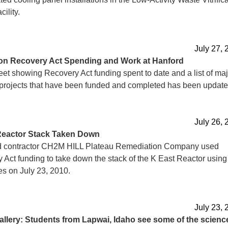
ility.
July 27, 
on Recovery Act Spending and Work at Hanford
eet showing Recovery Act funding spent to date and a list of maj
projects that have been funded and completed has been update
July 26, 
Reactor Stack Taken Down
 contractor CH2M HILL Plateau Remediation Company used
 Act funding to take down the stack of the K East Reactor using
es on July 23, 2010.
July 23, 
allery: Students from Lapwai, Idaho see some of the scienc