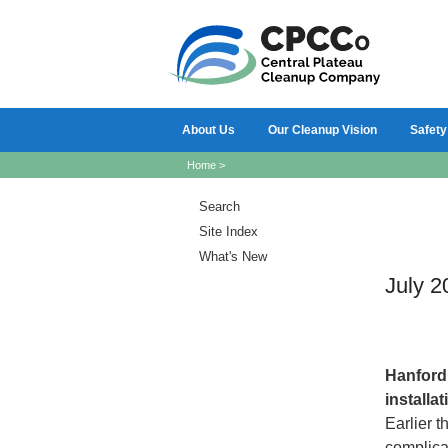
About Us
Our Cleanup Vision
Safety
Home
>
Search
Site Index
What's New
July 2
Hanfor
installa
Earlier t
complicat