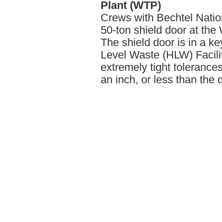
Plant (WTP)
Crews with Bechtel Nation
50-ton shield door at th
The shield door is in a k
Level Waste (HLW) Facilit
extremely tight tolerance
an inch, or less than the 