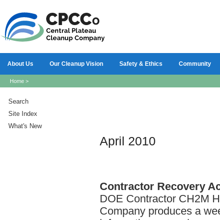
About Us
Our Cleanup Vision
Safety & Ethics
Community
Home
>
Search
Site Index
What's New
April 2010
Contractor
Recovery Act
DOE Contractor CH2M HI
Company produces a week