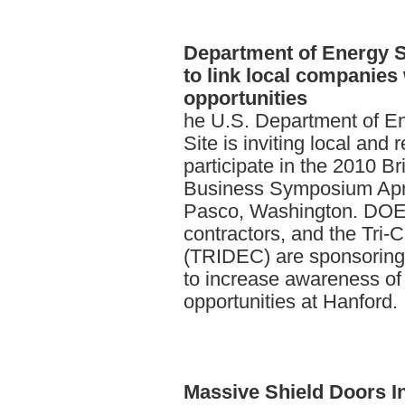
Department
of Energy 
to link local companies
opportunities
he U.S. Department of E
Site is inviting local and
participate in the 2010 B
Business Symposium Apri
Pasco, Washington. DOE,
contractors, and the Tri-
(TRIDEC) are sponsoring 
to increase awareness of
opportunities at Hanford.
Massive
Shield Doors I