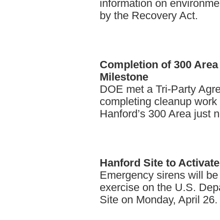
information on environme
by the Recovery Act.
Completion
of 300 Area
Milestone
DOE met a Tri-Party Agr
completing cleanup work o
Hanford’s 300 Area just n
Hanford
Site to Activa
Emergency sirens will be
exercise on the U.S. Dep
Site on Monday, April 26.