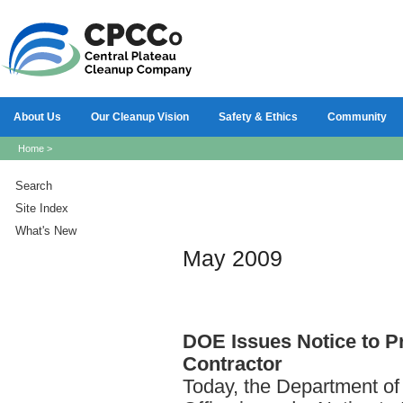
About Us
Our Cleanup Vision
Safety & Ethics
Community
Home
>
Search
Site Index
What's New
May 2009
DOE
Issues Notice to 
Contractor
Today, the Department of