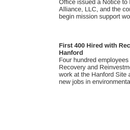
Office issued a Notice to
Alliance, LLC, and the co
begin mission support wor
First
400 Hired with Rec
Hanford
Four hundred employees 
Recovery and Reinvestmen
work at the Hanford Site a
new jobs in environmenta