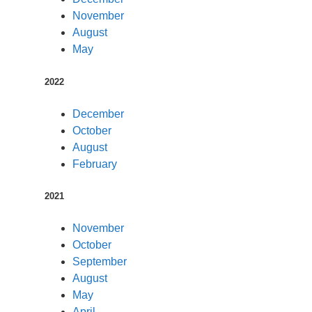
November
August
May
2022
December
October
August
February
2021
November
October
September
August
May
April