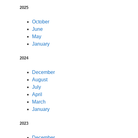
2025
October
June
May
January
2024
December
August
July
April
March
January
2023
December