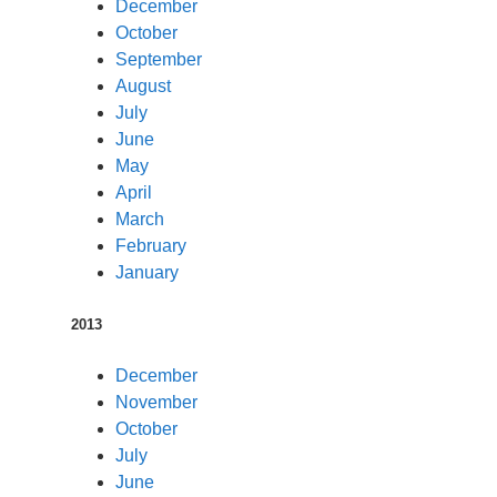
December
October
September
August
July
June
May
April
March
February
January
2013
December
November
October
July
June