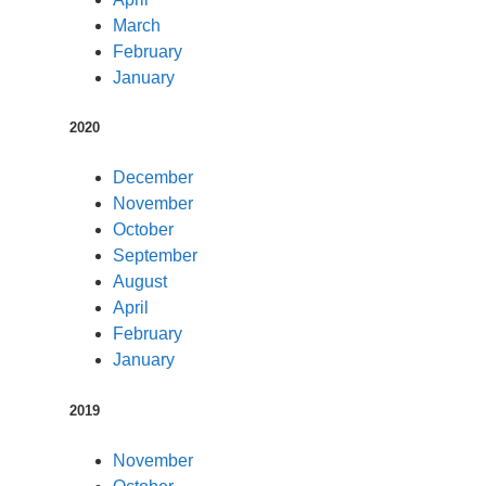
March
February
January
2020
December
November
October
September
August
April
February
January
2019
November