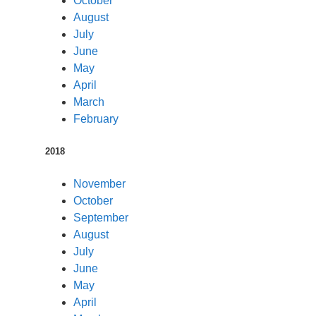
October
August
July
June
May
April
March
February
2018
November
October
September
August
July
June
May
April