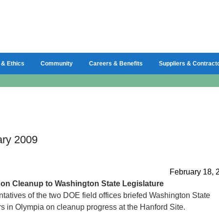
 & Ethics
Community
Careers & Benefits
Suppliers & Contract
ary 2009
February 18, 
g
on Cleanup to Washington State Legislature
tatives of the two DOE field offices briefed Washington State
rs in Olympia on cleanup progress at the Hanford Site.