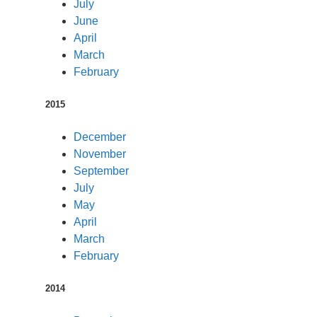
July
June
April
March
February
2015
December
November
September
July
May
April
March
February
2014