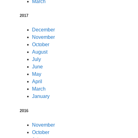
March
2017
December
November
October
August
July
June
May
April
March
January
2016
November
October