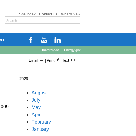
Site Index
Contact Us
What's New
ors
Hanford.gov
|
Energy.gov
Email
|
Print
|
Text
2026
August
July
2009
May
April
February
January