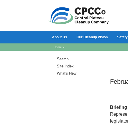
About Us
Our Cleanup Vision
Safety
Home
>
Search
Site Index
What's New
Febru
Briefin
Represen
legislato