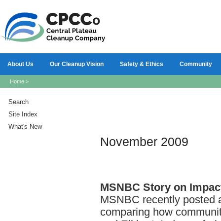
About Us
Our Cleanup Vision
Safety & Ethics
Community
Home
>
Search
Site Index
What's New
November 2009
MSNBC
Story on Impac
MSNBC recently posted an
comparing how communiti