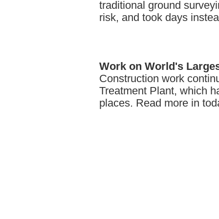
traditional ground surve
risk, and took days inste
Work
on World's Larges
Construction work contin
Treatment Plant, which ha
places. Read more in toda