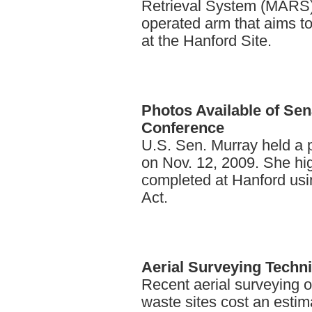
Retrieval System (MARS),
operated arm that aims t
at the Hanford Site.
Photos
Available of Se
Conference
U.S. Sen. Murray held a
on Nov. 12, 2009. She hi
completed at Hanford usi
Act.
Aerial
Surveying Techni
Recent aerial surveying o
waste sites cost an esti