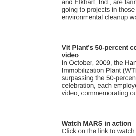
and Elkhart, Ind., are far
going to projects in thos
environmental cleanup wo
Vit
Plant's 50-percent 
video
In October, 2009, the Ha
Immobilization Plant (WT
surpassing the 50-percen
celebration, each employe
video, commemorating our
Watch
MARS in action
Click on the link to watch