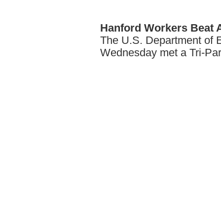
Hanford
Workers Beat 
The U.S. Department of E
Wednesday met a Tri-Par