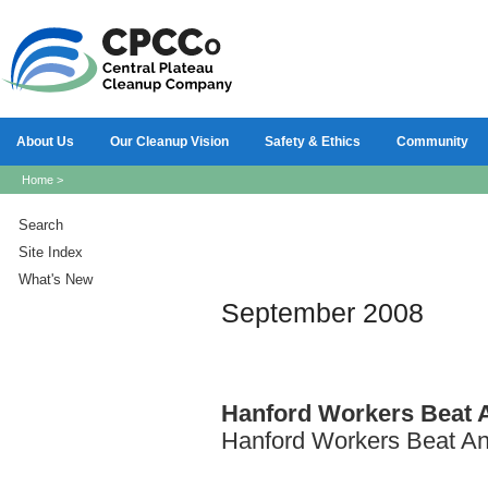
About Us
Our Cleanup Vision
Safety & Ethics
Community
Home
>
Search
Site Index
What's New
September 2008
Hanford
Workers Beat 
Hanford Workers Beat An