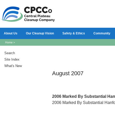
About Us
Our Cleanup Vision
Safety & Ethics
Community
Home
>
Search
Site Index
What's New
August 2007
2006
Marked By Substantial Ha
2006 Marked By Substantial Hanf