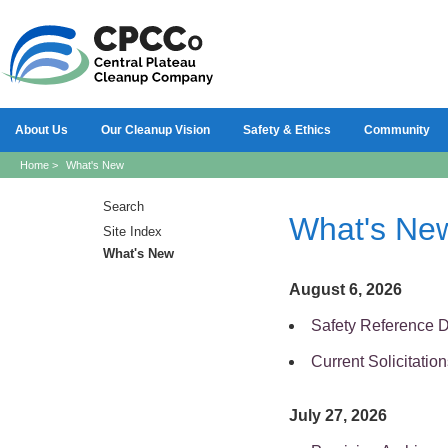
About Us
Our Cleanup Vision
Safety & Ethics
Community
Home
>
What's New
Search
What's Ne
Site Index
What's New
August 6, 2026
Safety Reference 
Current Solicitation
July 27, 2026