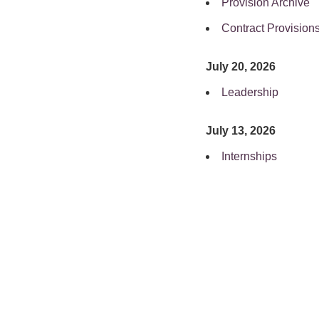
Provision Archive
Contract Provision
July 20, 2026
Leadership
July 13, 2026
Internships