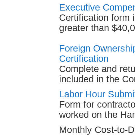
Executive Compens
Certification form 
greater than $40,
Foreign Ownership
Certification
Complete and retu
included in the Co
Labor Hour Submi
Form for contractor
worked on the Han
Monthly Cost-to-