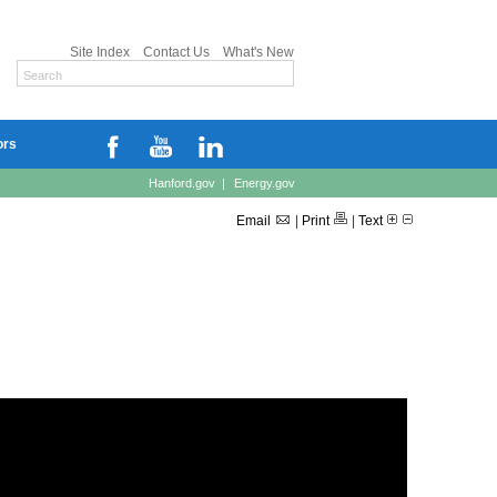
Site Index
Contact Us
What's New
ors
Hanford.gov
|
Energy.gov
Email
|
Print
|
Text