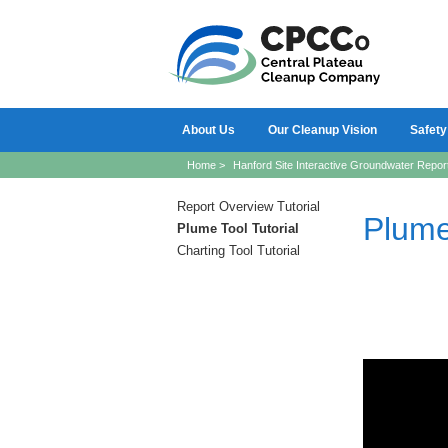
About Us
Our Cleanup Vision
Safety
Home
>
Hanford Site Interactive Groundwater Repor
Report Overview Tutorial
Plume
Plume Tool Tutorial
Charting Tool Tutorial