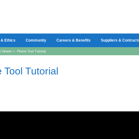
 & Ethics
Community
Careers & Benefits
Suppliers & Contract
t Viewer
>
Plume Tool Tutorial
 Tool Tutorial