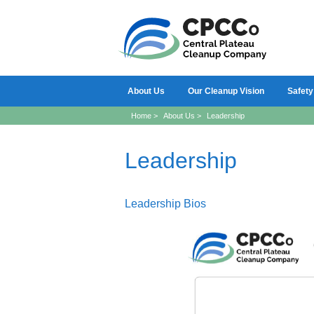
About Us
Our Cleanup Vision
Safety
Home
>
About Us
>
Leadership
Leadership
Leadership Bios