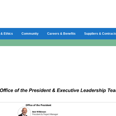
 & Ethics
Community
Careers & Benefits
Suppliers & Contract