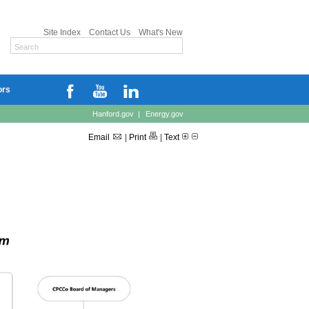
Site Index
Contact Us
What's New
ors
Hanford.gov
|
Energy.gov
Email
|
Print
|
Text