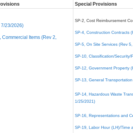
rovisions
Special Provisions
SP-2, Cost Reimbursement Con
 7/23/2026)
SP-4, Construction Contracts (
Commercial Items (Rev 2,
SP-5, On Site Services (Rev 5,
SP-10, Classification/Security
SP-12, Government Property (
SP-13, General Transportation 
SP-14, Hazardous Waste Transp
1/25/2021)
SP-16, Representations and Cer
SP-19, Labor Hour (LH)/Time a