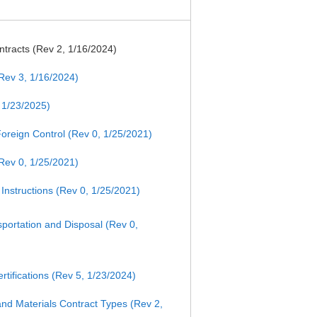
tracts (Rev 2, 1/16/2024)
Rev 3, 1/16/2024)
 1/23/2025)
/Foreign Control (Rev 0, 1/25/2021)
Rev 0, 1/25/2021)
Instructions (Rev 0, 1/25/2021)
ortation and Disposal (Rev 0,
tifications (Rev 5, 1/23/2024)
nd Materials Contract Types (Rev 2,