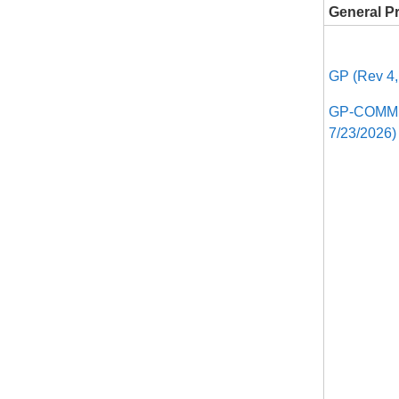
General P
GP (Rev 4,
GP-COMM, 
7/23/2026)