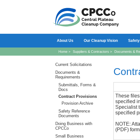
About Us
Our Cleanup Vision
Safety
Home
>
Suppliers & Contractors
>
Documents & Re
Current Solicitations
Contr
Documents &
Requirements
Submittals, Forms &
Docs
These files
Contract Provisions
specified i
Provision Archive
Specialist 
Safety Reference
specified p
Documents
Doing Business with
NOTE: Atta
CPCCo
(PDF) forma
Small Business