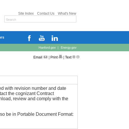
Site Index
Contact Us
What's New
ors
Hanford.gov
|
Energy.gov
Email
|
Print
|
Text
ied with revision number and date
ntact the cognizant Contract
wnload, review and comply with the
also be in Portable Document Format: