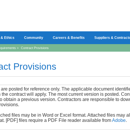
 & Ethics
Community
Careers & Benefits
Suppliers & Contract
quirements
>
Contract Provisions
act Provisions
 are posted for reference only. The applicable document identif
n the contract will apply. The most current version is posted. Co
to obtain a previous version. Contractors are responsible to do
rovisions.
ched files may be in Word or Excel format. Attached files may 
t. [PDF] files require a PDF File reader available from
Adobe
.