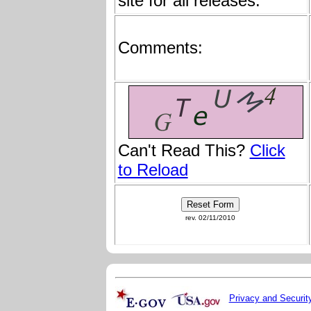
site for all releases:
Comments:
Can't Read This?
Click
to Reload
rev. 02/11/2010
Privacy and Securit