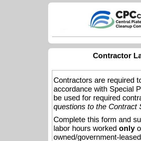
Contractor L
Contractors are required to
accordance with Special Pr
be used for required contr
questions to the Contract 
Complete this form and su
labor hours worked
only
o
owned/government-leased fa