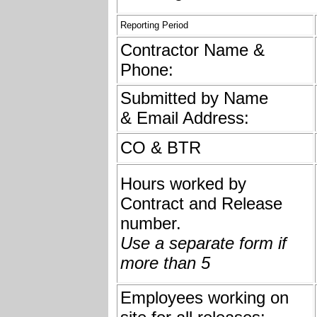
Reporting Period
Contractor Name &
Phone:
Submitted by Name
& Email Address:
CO & BTR
Hours worked by
Contract and Release
number.
Use a separate form if
more than 5
Employees working on