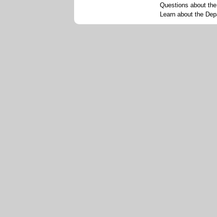
Questions about th
Learn about the Dep