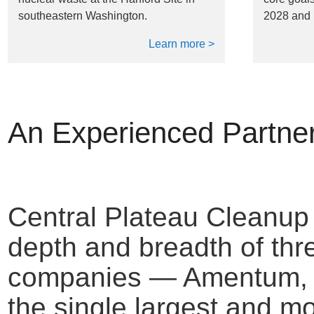
southeastern Washington.
2028 and 
Learn more >
An Experienced Partne
Central Plateau Cleanu
depth and breadth of thr
companies — Amentum, F
the single largest and m