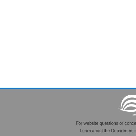
For website questions or conce
Learn about the Department 