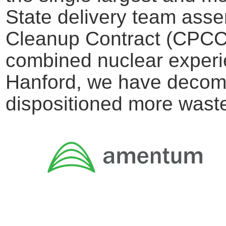
State delivery team asse
Cleanup Contract (CPCC)
combined nuclear experie
Hanford, we have decomm
dispositioned more wast