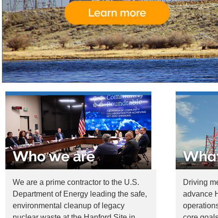
We are a prime contractor to the U.S.
Driving m
Department of Energy leading the safe,
advance H
environmental cleanup of legacy
operations
nuclear waste at the Hanford Site in
core goals