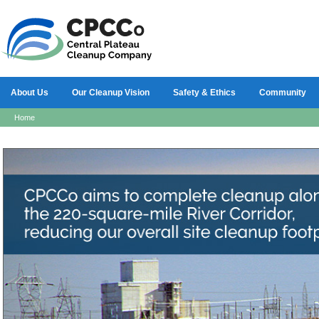
About Us
Our Cleanup Vision
Safety & Ethics
Community
Home